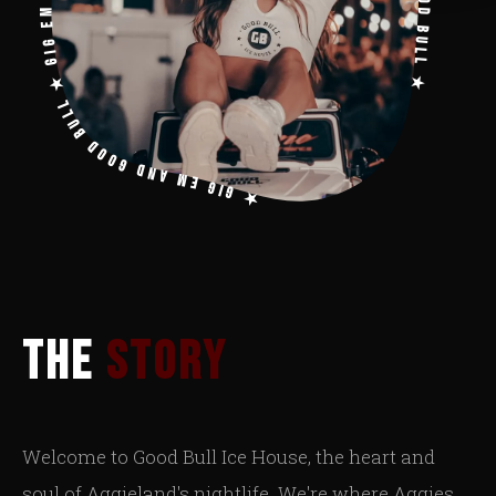
★ GIG EM AND GOOD BULL ★ GIG EM AND GOOD BULL ★ GIG EM AND GOOD BULL ★ GIG EM AND GOOD BULL ★
THE
STORY
Welcome to Good Bull Ice House, the heart and
soul of Aggieland's nightlife. We're where Aggies