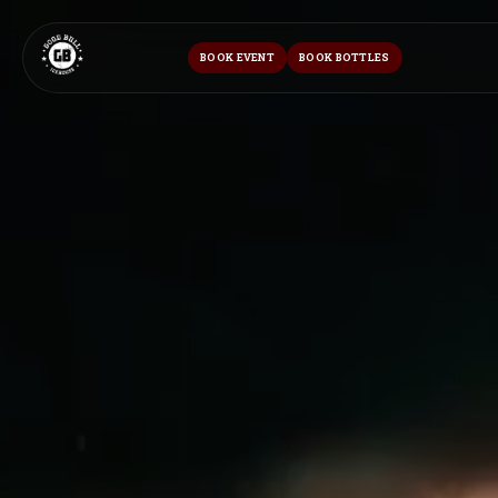
BOOK EVENT
BOOK BOTTLES