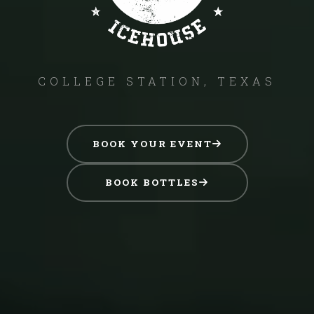
COLLEGE STATION, TEXAS
BOOK YOUR EVENT
BOOK BOTTLES