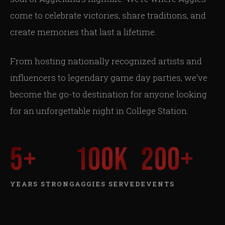
come to celebrate victories, share traditions, and
create memories that last a lifetime.
From hosting nationally recognized artists and
influencers to legendary game day parties, we've
become the go-to destination for anyone looking
for an unforgettable night in College Station.
5
+
100
K
200
+
YEARS STRONG
AGGIES SERVED
EVENTS